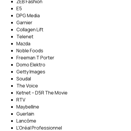
ZEB Fashion
E5
DPG Media
Garnier
Collagen Lift
Telenet
Mazda
Noble Foods
Freeman T Porter
Domo Elektro
Getty Images
Soudal
The Voice
Ketnet – D5R The Movie
RTV
Maybelline
Guerlain
Lancôme
L’Oréal Professionnel