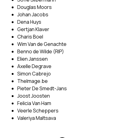
Douglas Moors
Johan Jacobs
Dena Huys
Gertjan Klaver
Charis Boel
Wim Van de Genachte
Benno de Wilde (RIP)
Elien Janssen
Axelle Degrave
Simon Cabrejo
TheImage.be
Pieter De Smedt-Jans
Joost Joosten
Felicia Van Ham
Veerle Scheppers
Valeriya Maltsava