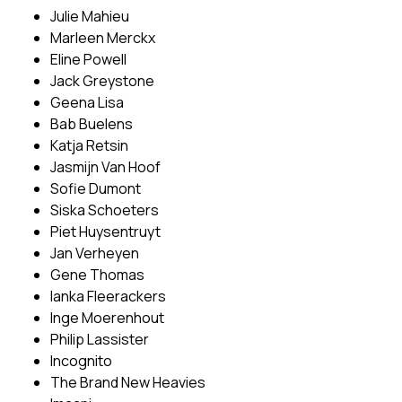
Julie Mahieu
Marleen Merckx
Eline Powell
Jack Greystone
Geena Lisa
Bab Buelens
Katja Retsin
Jasmijn Van Hoof
Sofie Dumont
Siska Schoeters
Piet Huysentruyt
Jan Verheyen
Gene Thomas
Ianka Fleerackers
Inge Moerenhout
Philip Lassister
Incognito
The Brand New Heavies