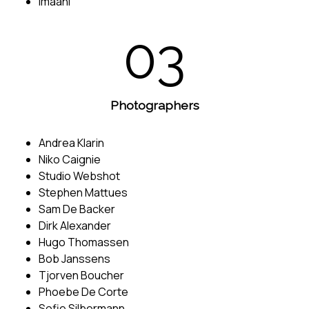
Imaani
03
Photographers
Andrea Klarin
Niko Caignie
Studio Webshot
Stephen Mattues
Sam De Backer
Dirk Alexander
Hugo Thomassen
Bob Janssens
Tjorven Boucher
Phoebe De Corte
Sofie Silbermann