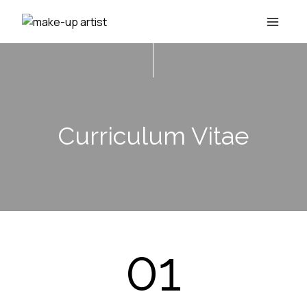
Skip
to
content
Curriculum Vitae
01