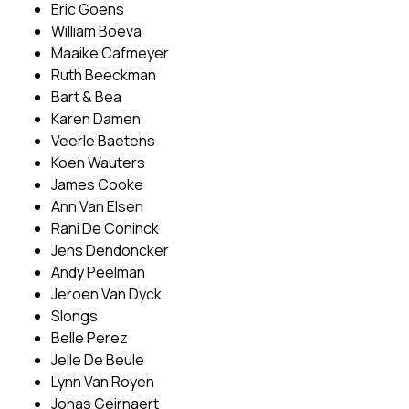
Eric Goens
William Boeva
Maaike Cafmeyer
Ruth Beeckman
Bart & Bea
Karen Damen
Veerle Baetens
Koen Wauters
James Cooke
Ann Van Elsen
Rani De Coninck
Jens Dendoncker
Andy Peelman
Jeroen Van Dyck
Slongs
Belle Perez
Jelle De Beule
Lynn Van Royen
Jonas Geirnaert