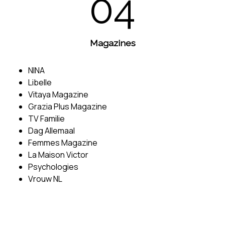
04
Magazines
NINA
Libelle
Vitaya Magazine
Grazia Plus Magazine
TV Familie
Dag Allemaal
Femmes Magazine
La Maison Victor
Psychologies
Vrouw NL