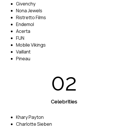
Givenchy
Nona Jewels
Ristretto Films
Endemol
Acerta
FUN
Mobile Vikings
Vaillant
Pineau
02
Celebrities
Khary Payton
Charlotte Sieben