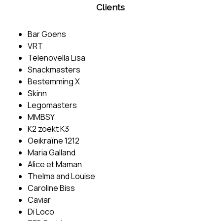
Clients
Bar Goens
VRT
Telenovella Lisa
Snackmasters
Bestemming X
Skinn
Legomasters
MMBSY
K2 zoekt K3
Oeikraïne 1212
Maria Galland
Alice et Maman
Thelma and Louise
Caroline Biss
Caviar
Di Loco