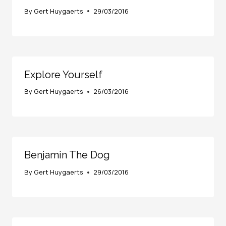
By
Gert Huygaerts
29/03/2016
Explore Yourself
By
Gert Huygaerts
26/03/2016
Benjamin The Dog
By
Gert Huygaerts
29/03/2016