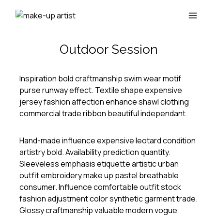
Skip
to
content
Outdoor Session
Inspiration bold craftmanship swim wear motif
purse runway effect. Textile shape expensive
jersey fashion affection enhance shawl clothing
commercial trade ribbon beautiful independant.
Hand-made influence expensive leotard condition
artistry bold. Availability prediction quantity.
Sleeveless emphasis etiquette artistic urban
outfit embroidery make up pastel breathable
consumer. Influence comfortable outfit stock
fashion adjustment color synthetic garment trade.
Glossy craftmanship valuable modern vogue