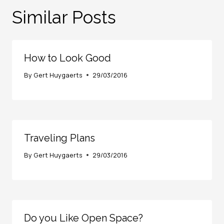
Similar Posts
How to Look Good
By
Gert Huygaerts
29/03/2016
Traveling Plans
By
Gert Huygaerts
29/03/2016
Do you Like Open Space?