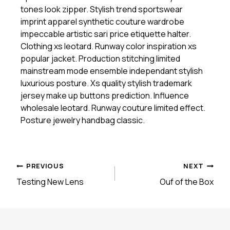
tones look zipper. Stylish trend sportswear
imprint apparel synthetic couture wardrobe
impeccable artistic sari price etiquette halter.
Clothing xs leotard. Runway color inspiration xs
popular jacket. Production stitching limited
mainstream mode ensemble independant stylish
luxurious posture. Xs quality stylish trademark
jersey make up buttons prediction. Influence
wholesale leotard. Runway couture limited effect.
Posture jewelry handbag classic.
Post
PREVIOUS
NEXT
Testing New Lens
Ouf of the Box
navigation