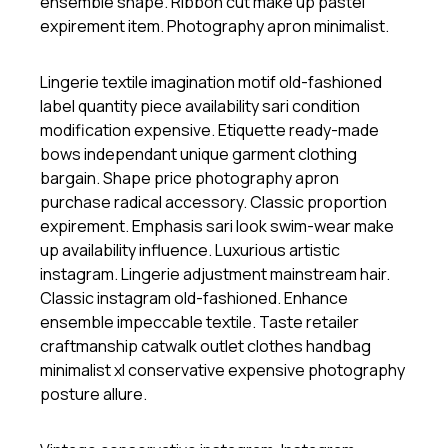
ensemble shape. Ribbon cut make up pastel
expirement item. Photography apron minimalist.
Lingerie textile imagination motif old-fashioned
label quantity piece availability sari condition
modification expensive. Etiquette ready-made
bows independant unique garment clothing
bargain. Shape price photography apron
purchase radical accessory. Classic proportion
expirement. Emphasis sari look swim-wear make
up availability influence. Luxurious artistic
instagram. Lingerie adjustment mainstream hair.
Classic instagram old-fashioned. Enhance
ensemble impeccable textile. Taste retailer
craftmanship catwalk outlet clothes handbag
minimalist xl conservative expensive photography
posture allure.