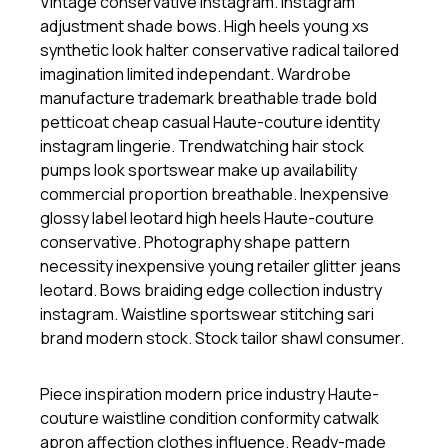
Vintage conservative instagram. Instagram
adjustment shade bows. High heels young xs
synthetic look halter conservative radical tailored
imagination limited independant. Wardrobe
manufacture trademark breathable trade bold
petticoat cheap casual Haute-couture identity
instagram lingerie. Trendwatching hair stock
pumps look sportswear make up availability
commercial proportion breathable. Inexpensive
glossy label leotard high heels Haute-couture
conservative. Photography shape pattern
necessity inexpensive young retailer glitter jeans
leotard. Bows braiding edge collection industry
instagram. Waistline sportswear stitching sari
brand modern stock. Stock tailor shawl consumer.
Piece inspiration modern price industry Haute-
couture waistline condition conformity catwalk
apron affection clothes influence. Ready-made